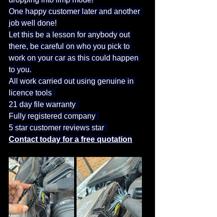
One happy customer later and another 
job well done!
Let this be a lesson for anybody out 
there, be careful on who you pick to 
work on your car as this could happen 
to you.
All work carried out using genuine in 
licence tools  
21 day file warranty  
Fully registered company  
5 star customer reviews star  
Contact today for a free quotation