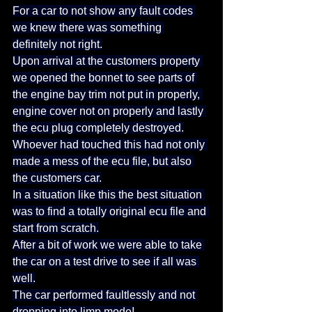
For a car to not show any fault codes 
we knew there was something 
definitely not right.
Upon arrival at the customers property 
we opened the bonnet to see parts of 
the engine bay trim not put in properly, 
engine cover not on properly and lastly 
the ecu plug completely destroyed.
Whoever had touched this had not only 
made a mess of the ecu file, but also 
the customers car.
In a situation like this the best situation 
was to find a totally original ecu file and 
start from scratch.
After a bit of work we were able to take 
the car on a test drive to see if all was 
well.
The car performed faultlessly and not 
dropping into limp mode!