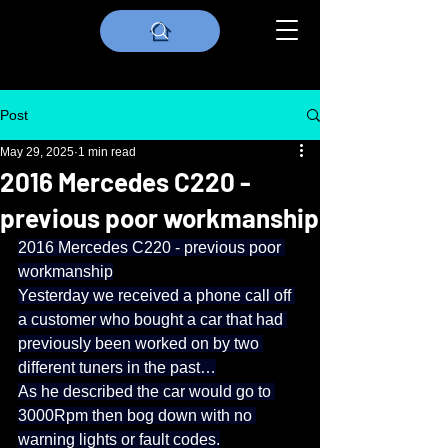
Post
May 29, 2025
1 min read
2016 Mercedes C220 -
previous poor workmanship
2016 Mercedes C220 - previous poor 
workmanship
Yesterday we received a phone call off 
a customer who bought a car that had 
previously been worked on by two 
different tuners in the past…
As he described the car would go to 
3000Rpm then bog down with no 
warning lights or fault codes.