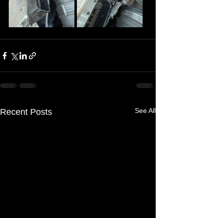
See All
Recent Posts