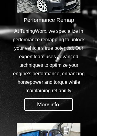
Performance Remap
At TuningWorx, we specialize in
performance remapping to unlock
your vehicle's true potential. Our
expert team uses advanced
techniques to optimize your
engine's performance, enhancing
horsepower and torque while
maintaining reliability.
More info