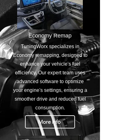
Economy Remap
TuningWorx specializes in
Economy remapping, designed to
enhance your vehicle's fuel
efficiency. Our expert team uses
advanced software to optimize
your engine's settings, ensuring a
smoother drive and reduced fuel
consumption.
More info