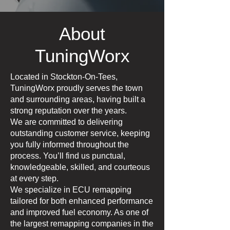
About
TuningWorx
Located in Stockton-On-Tees,
TuningWorx proudly serves the town
and surrounding areas, having built a
strong reputation over the years.
We are committed to delivering
outstanding customer service, keeping
you fully informed throughout the
process. You’ll find us punctual,
knowledgeable, skilled, and courteous
at every step.
We specialize in ECU remapping
tailored for both enhanced performance
and improved fuel economy. As one of
the largest remapping companies in the