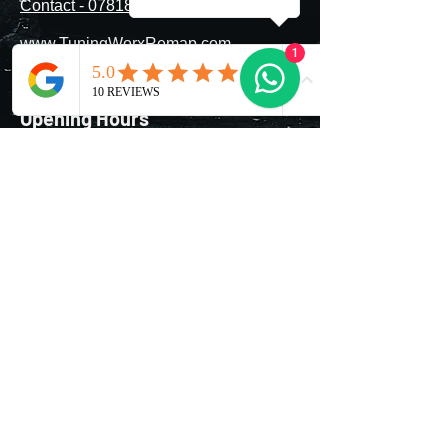
Contact - 07818177802
provider (failure to declare
modifications can invalidate your
www.TuningWorxRemap.com
insurance). The car must remain
1
roadworthy and pass MOT or
TuningWorx@icloud.com
equivalent inspections.
Opening Hours
Mon - Fri
Saturday
​Sunday
8:00 am – 8:00 pm
9:00 am – 7:00 pm
9:00 am – 9:00 pm