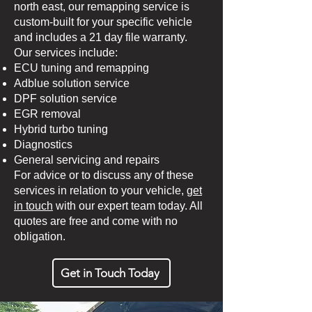
north east, our remapping service is
custom-built for your specific vehicle
and includes a 21 day file warranty.
Our services include:
ECU tuning and remapping
Adblue solution service
DPF solution service
EGR removal
Hybrid turbo tuning
Diagnostics
General servicing and repairs
For advice or to discuss any of these
services in relation to your vehicle,
get
in touch
with our expert team today. All
quotes are free and come with no
obligation.
Get in Touch Today