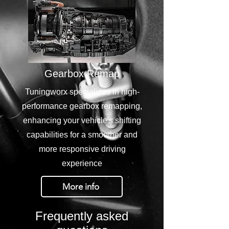
Gearbox Remap
Tuningworx specializes in high-
performance gearbox remapping,
enhancing your vehicle's shifting
capabilities for a smoother and
more responsive driving
experience
More info
Frequently asked