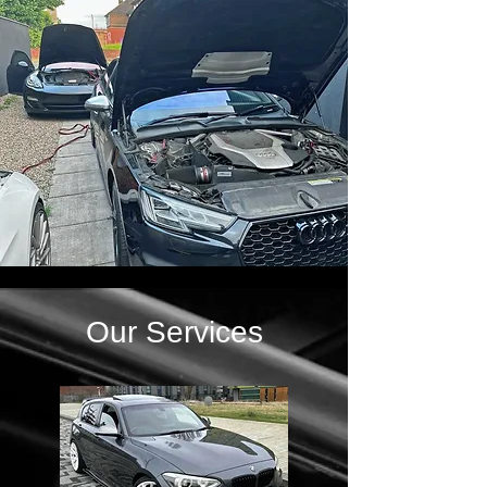
Our Services