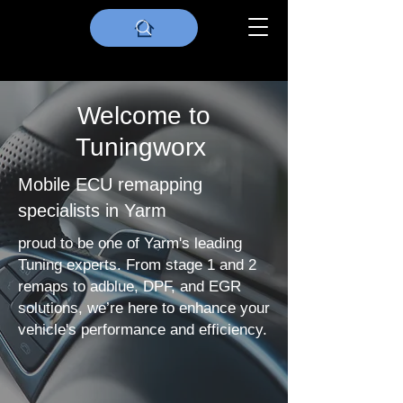
Welcome to
Tuningworx
Mobile ECU remapping
specialists in Yarm
proud to be one of Yarm's leading
Tuning experts. From stage 1 and 2
remaps to adblue, DPF, and EGR
solutions, we’re here to enhance your
vehicle's performance and efficiency.