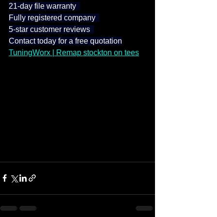
21-day file warranty  
Fully registered company  
5-star customer reviews  
Contact today for a free quotation
TuningWorx | Remap stockton on tees