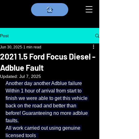
Post
Jun 30, 2025
1 min read
2021 1.5 Ford Focus Diesel -
Adblue Fault
Updated:
Jul 7, 2025
Another day another Adblue failure
Within 1 hour of arrival from start to 
finish we were able to get this vehicle 
back on the road and better than 
before! Guaranteeing no more adblue 
faults.
All work carried out using genuine 
licensed tools  