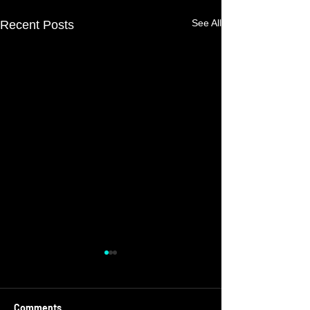
See All
Recent Posts
Comments