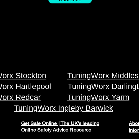
orx Stockton
TuningWorx Middles
orx Hartlepool
TuningWorx Darling
orx Redcar
TuningWorx Yarm
TuningWorx Ingleby Barwick
Get Safe Online | The UK's leading
Abou
Online Safety Advice Resource
Info