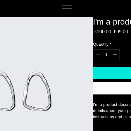
I'm a prod
Regular 
S
 £100.00 
£95.00
Quantity
*
I'm a product descrip
details about your pr
instructions and clea