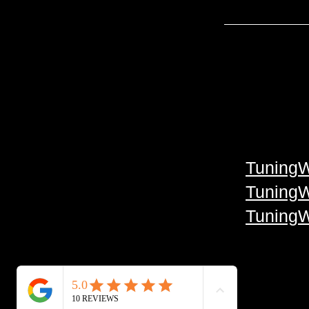
TuningW
TuningW
TuningW
Facebook
TikTok
Google