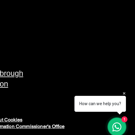
brough
ton
How can we help you?
t Cookies
1
rmation Commissioner's Office