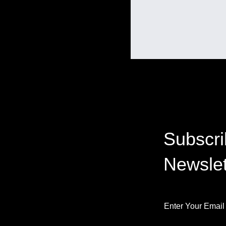
Subscri
Newslet
Enter Your Email