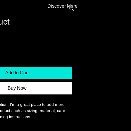
Discover More
uct
Price
ale Price
Add to Cart
Buy Now
tion. I'm a great place to add more 
oduct such as sizing, material, care 
ning instructions.